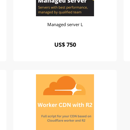
Managed server L
US$ 750