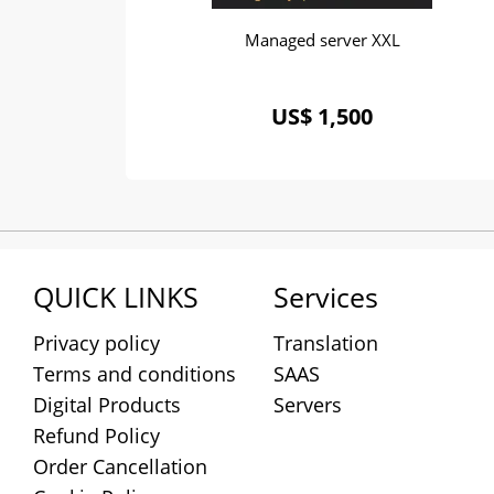
Managed server XXL
US$ 1,500
QUICK LINKS
Services
Privacy policy
Translation
Terms and conditions
SAAS
Digital Products
Servers
Refund Policy
Order Cancellation