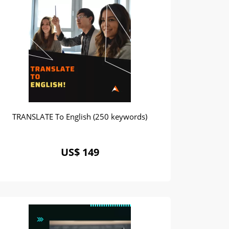
TRANSLATE To English (250 keywords)
US$ 149