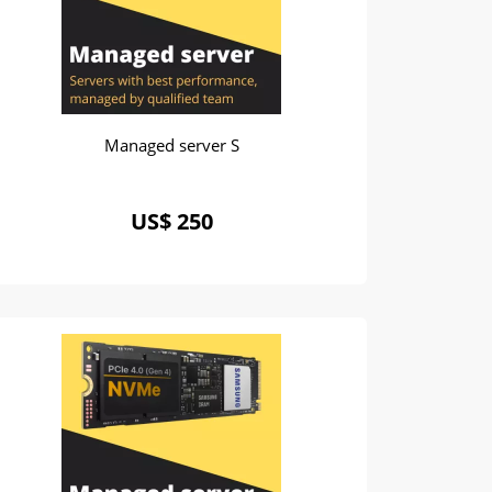
Managed server S
US$ 250