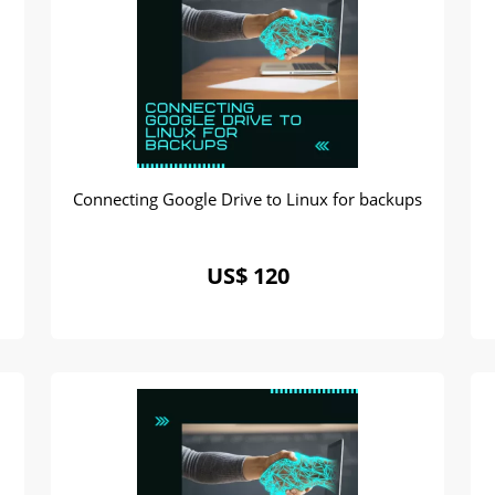
Connecting Google Drive to Linux for backups
US$ 120