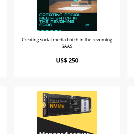
Creating social media batch in the revoming
SAAS
US$ 250