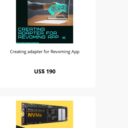
Creating adapter for Revoming App
US$ 190