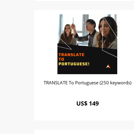
TRANSLATE To Portuguese (250 keywords)
US$ 149