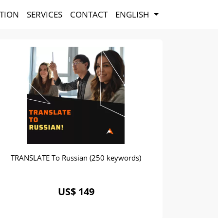
TION
SERVICES
CONTACT
ENGLISH
TRANSLATE To Russian (250 keywords)
US$ 149