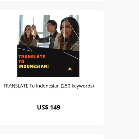
TRANSLATE To Indonesian (250 keywords)
US$ 149