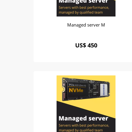
Managed server M
US$ 450