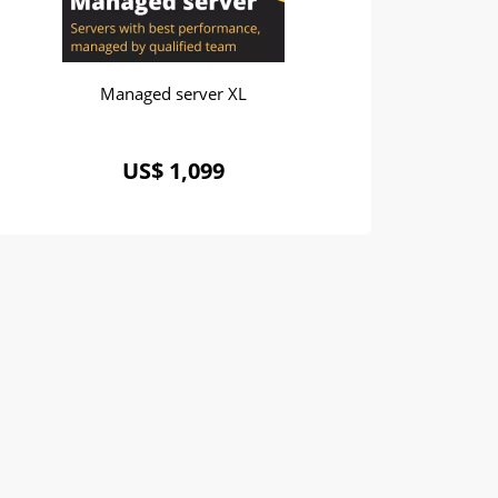
Managed server XL
US$ 1,099