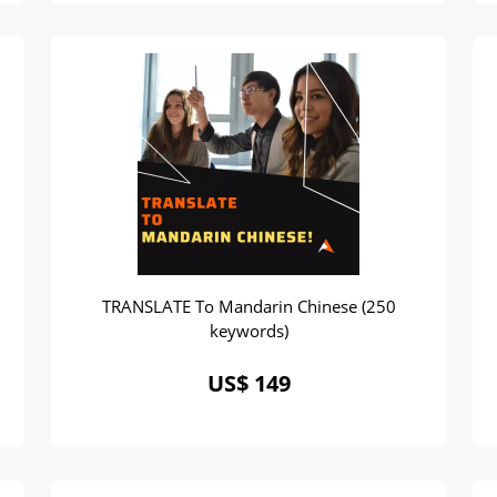
TRANSLATE To Mandarin Chinese (250
keywords)
US$ 149