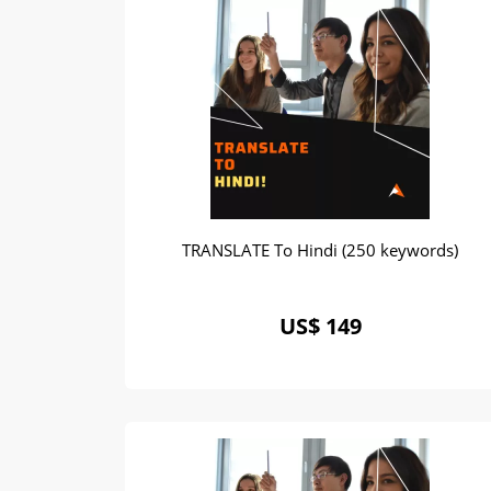
TRANSLATE To Hindi (250 keywords)
US$ 149