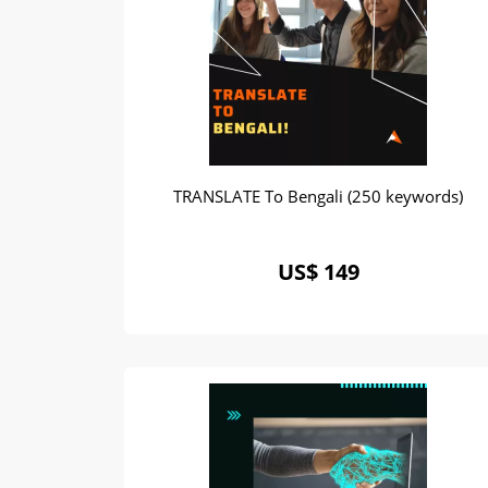
TRANSLATE To Bengali (250 keywords)
US$ 149