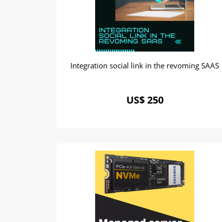
Integration social link in the revoming SAAS
US$ 250