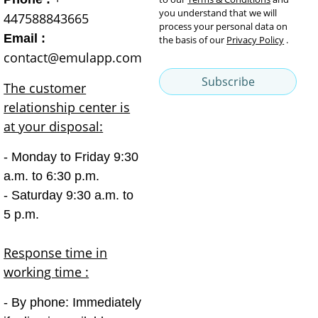
you understand that we will
447588843665
process your personal data on
Email :
the basis of our
Privacy Policy
.
contact@emulapp.com
Subscribe
The customer
relationship center is
at your disposal:
- Monday to Friday 9:30
a.m. to 6:30 p.m.
- Saturday 9:30 a.m. to
5 p.m.
Response time in
working time :
- By phone: Immediately