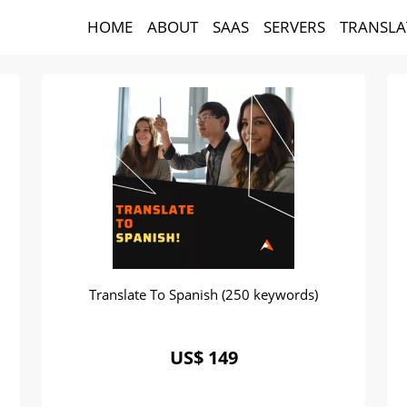
HOME
ABOUT
SAAS
SERVERS
TRANSLA
Translate To Spanish (250 keywords)
US$ 149