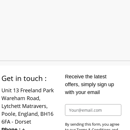
Get in touch :
Receive the latest
offers, simply sign up
Unit 13 Freeland Park
with your email
Wareham Road,
Lytchett Matravers,
Poole, England, BH16
6FA - Dorset
By sending this form, you agree
+
Phone :
to our
Terms & Conditions
and