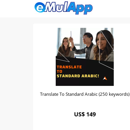
Translate To Standard Arabic (250 keywords)
US$ 149