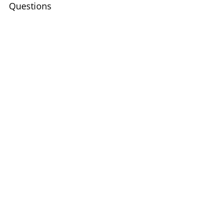
Questions