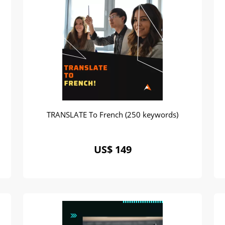
TRANSLATE To French (250 keywords)
US$ 149