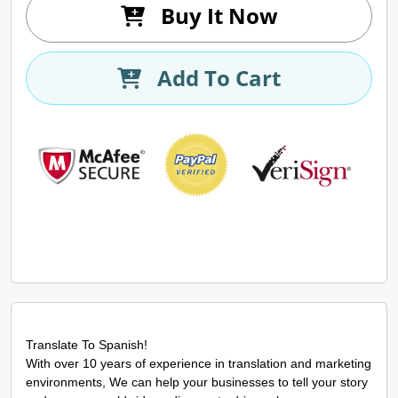
Buy It Now
Add To Cart
Translate To Spanish!
With over 10 years of experience in translation and marketing
environments, We can help your businesses to tell your story