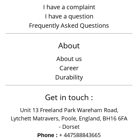
I have a complaint
I have a question
Frequently Asked Questions
About
About us
Career
Durability
Get in touch :
Unit 13 Freeland Park Wareham Road,
Lytchett Matravers, Poole, England, BH16 6FA
- Dorset
+ 447588843665
Phone :