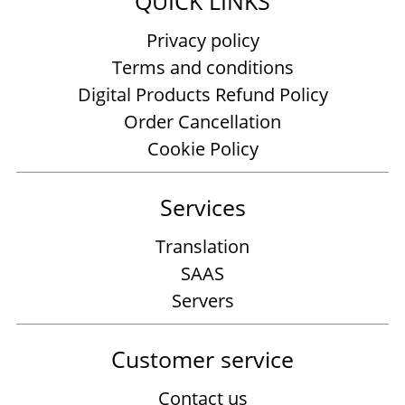
QUICK LINKS
Privacy policy
Terms and conditions
Digital Products Refund Policy
Order Cancellation
Cookie Policy
Services
Translation
SAAS
Servers
Customer service
Contact us