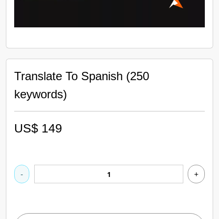
Translate To Spanish (250
keywords)
US$
149
-
+