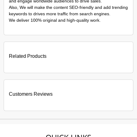
and engage worldwide audiences to drive sales.
Also, We will make the content SEO-friendly and add trending
keywords to drives more traffic from search engines.
We deliver 100% original and high-quality work.
Related Products
Customers Reviews