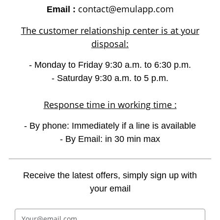
contact@emulapp.com
Email :
The customer relationship center is at your
disposal:
- Monday to Friday 9:30 a.m. to 6:30 p.m.
- Saturday 9:30 a.m. to 5 p.m.
Response time in working time :
- By phone: Immediately if a line is available
- By Email: in 30 min max
Receive the latest offers, simply sign up with
your email