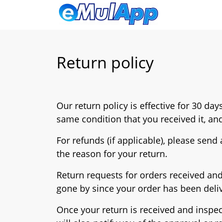
Return policy
Our return policy is effective for 30 da
same condition that you received it, and
For refunds (if applicable), please send
the reason for your return.
Return requests for orders received and
gone by since your order has been deliv
Once your return is received and inspec