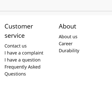
Customer
About
service
About us
Career
Contact us
Durability
I have a complaint
I have a question
Frequently Asked
Questions