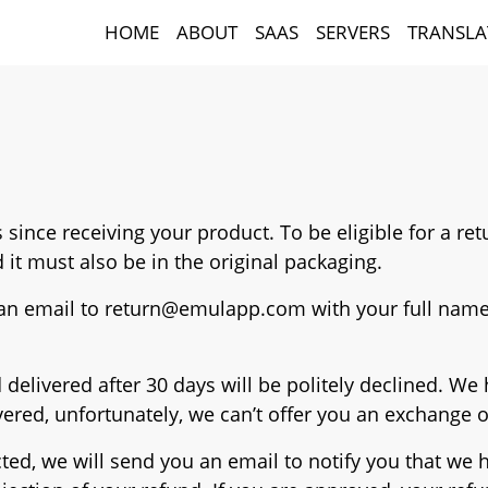
HOME
ABOUT
SAAS
SERVERS
TRANSLA
ys since receiving your product. To be eligible for a r
 it must also be in the original packaging.
 an email to
return@emulapp.com
with your full name
 delivered after 30 days will be politely declined. W
ered, unfortunately, we can’t offer you an exchange 
ted, we will send you an email to notify you that we