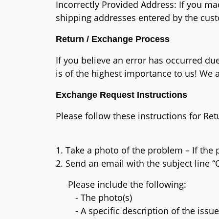
Incorrectly Provided Address: If you ma
shipping addresses entered by the cust
Return / Exchange Process
If you believe an error has occurred due 
is of the highest importance to us! We
Exchange Request Instructions
Please follow these instructions for Re
1. Take a photo of the problem – If the p
2. Send an email with the subject lin
Please include the following:
- The photo(s)
- A specific description of the issue