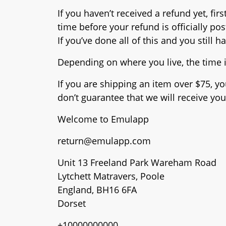
If you haven’t received a refund yet, f
time before your refund is officially po
If you’ve done all of this and you still 
Depending on where you live, the time 
If you are shipping an item over $75, y
don’t guarantee that we will receive you
Welcome to Emulapp
return@emulapp.com
Unit 13 Freeland Park Wareham Road
Lytchett Matravers, Poole
England, BH16 6FA
Dorset
+10000000000