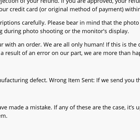
rejection of your refund. If you are approved, your re
 your credit card (or original method of payment) wit
iptions carefully. Please bear in mind that the photo 
ng during photo shooting or the monitor's display.
 with an order. We are all only human! If this is the 
a result of an error on our part, we are more than ha
nufacturing defect. Wrong Item Sent: If we send you th
made a mistake. If any of these are the case, it’s up
em.