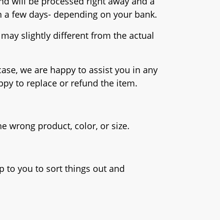
fund will be processed right away and a
hin a few days- depending on your bank.
may slightly different from the actual
case, we are happy to assist you in any
ppy to replace or refund the item.
e wrong product, color, or size.
 to you to sort things out and