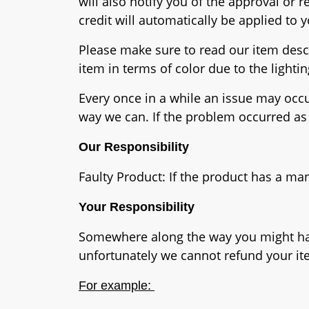
will also notify you of the approval or 
credit will automatically be applied to
Please make sure to read our item descr
item in terms of color due to the lighti
Every once in a while an issue may occur
way we can. If the problem occurred as 
Our Responsibility
Faulty Product: If the product has a ma
Your Responsibility
Somewhere along the way you might have 
unfortunately we cannot refund your it
For example: