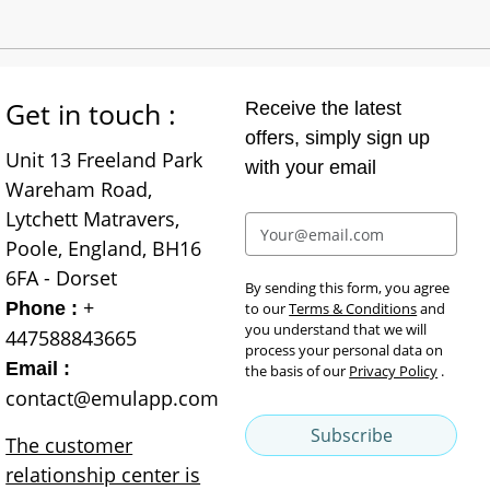
Get in touch :
Receive the latest
offers, simply sign up
Unit 13 Freeland Park
with your email
Wareham Road,
Lytchett Matravers,
Poole, England, BH16
6FA - Dorset
By sending this form, you agree
+
Phone :
to our
Terms & Conditions
and
you understand that we will
447588843665
process your personal data on
Email :
the basis of our
Privacy Policy
.
contact@emulapp.com
Subscribe
The customer
relationship center is