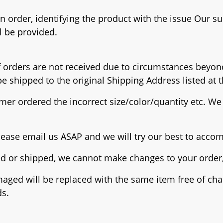
 order, identifying the product with the issue Our su
l be provided.
 If orders are not received due to circumstances beyon
e shipped to the original Shipping Address listed at t
mer ordered the incorrect size/color/quantity etc. We 
please email us ASAP and we will try our best to acc
ed or shipped, we cannot make changes to your order, 
maged will be replaced with the same item free of cha
ds.