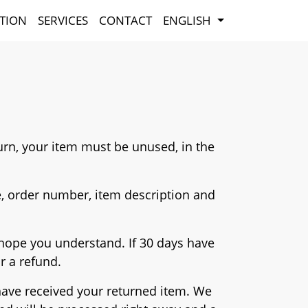
TION
SERVICES
CONTACT
ENGLISH
eturn, your item must be unused, in the
, order number, item description and
e hope you understand. If 30 days have
or a refund.
 have received your returned item. We