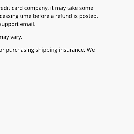
 credit card company, it may take some
ocessing time before a refund is posted.
 support email.
 may vary.
e or purchasing shipping insurance. We