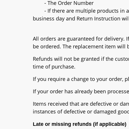
- The Order Number
- If there are multiple products in an
business day and Return Instruction wil
All orders are guaranteed for delivery.
be ordered. The replacement item will b
Refunds will not be granted if the custo
time of purchase.
If you require a change to your order, 
If your order has already been process
Items received that are defective or da
instances of defective or damaged goo
Late or missing refunds (if applicable)