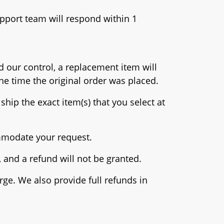
pport team will respond within 1
d our control, a replacement item will
he time the original order was placed.
ship the exact item(s) that you select at
ommodate your request.
and a refund will not be granted.
rge. We also provide full refunds in