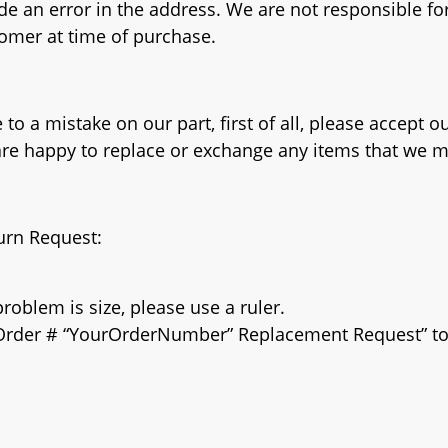
de an error in the address. We are not responsible for
omer at time of purchase.
to a mistake on our part, first of all, please accept o
 are happy to replace or exchange any items that we 
turn Request:
roblem is size, please use a ruler.
e “Order # “YourOrderNumber” Replacement Request” t