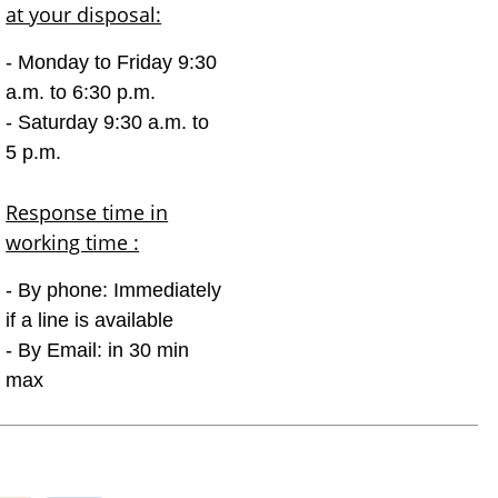
at your disposal:
- Monday to Friday 9:30
a.m. to 6:30 p.m.
- Saturday 9:30 a.m. to
5 p.m.
Response time in
working time :
- By phone: Immediately
if a line is available
- By Email: in 30 min
max