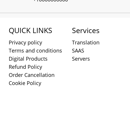
QUICK LINKS
Services
Privacy policy
Translation
Terms and conditions
SAAS
Digital Products
Servers
Refund Policy
Order Cancellation
Cookie Policy