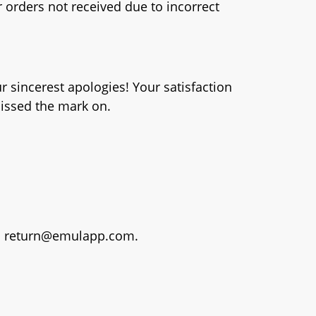
 orders not received due to incorrect
ur sincerest apologies! Your satisfaction
missed the mark on.
o
return@emulapp.com
.