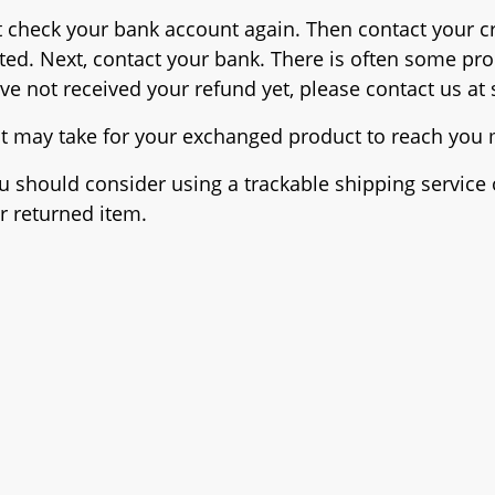
irst check your bank account again. Then contact your
sted. Next, contact your bank. There is often some pr
have not received your refund yet, please contact us at
it may take for your exchanged product to reach you
ou should consider using a trackable shipping servic
r returned item.