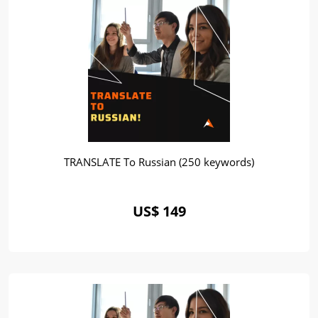
TRANSLATE To Russian (250 keywords)
US$ 149