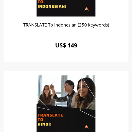
TRANSLATE To Indonesian (250 keywords)
US$ 149