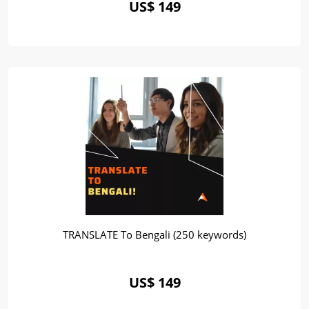
US$ 149
TRANSLATE To Bengali (250 keywords)
US$ 149