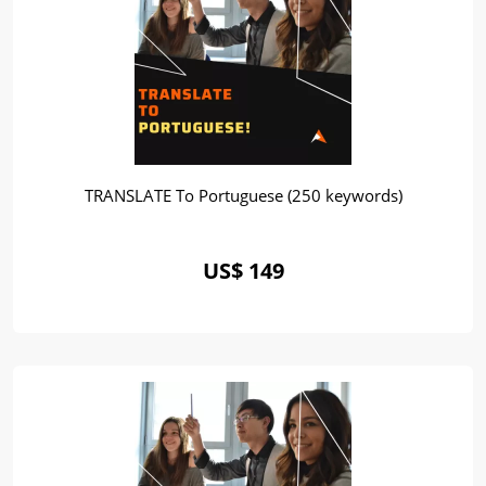
TRANSLATE To Portuguese (250 keywords)
US$ 149