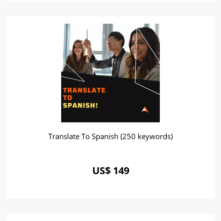
Translate To Spanish (250 keywords)
US$ 149