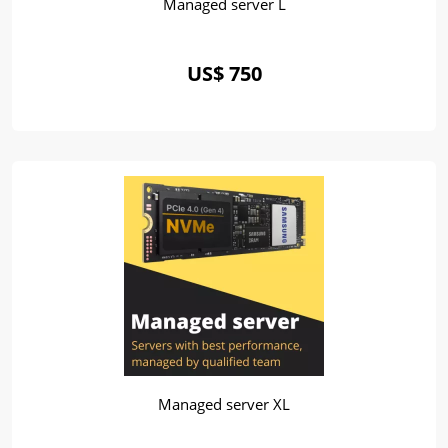
Managed server L
US$ 750
Managed server XL