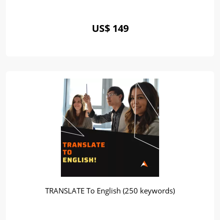
US$ 149
TRANSLATE To English (250 keywords)