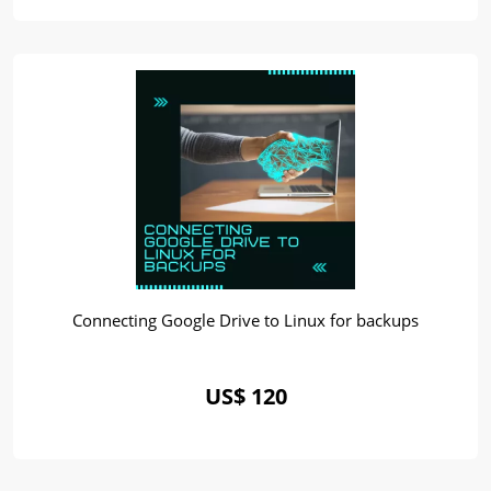
Connecting Google Drive to Linux for backups
US$ 120