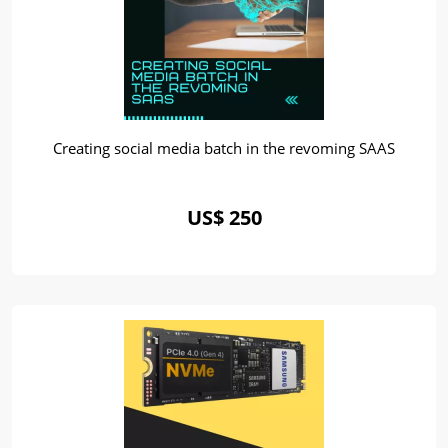
Creating social media batch in the revoming SAAS
US$ 250