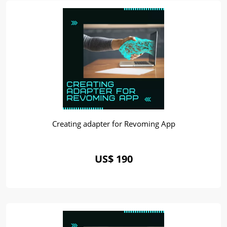
Creating adapter for Revoming App
US$ 190