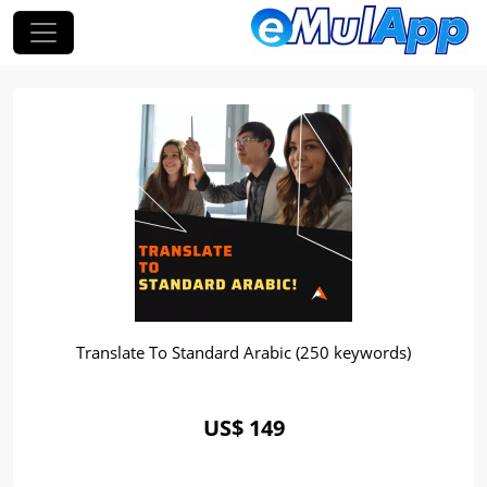
Translate To Standard Arabic (250 keywords)
US$ 149