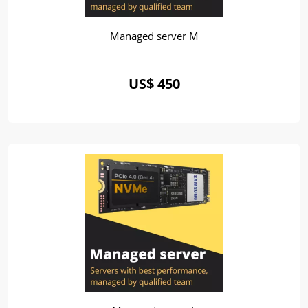
Managed server M
US$ 450