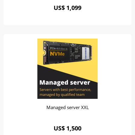
US$ 1,099
Managed server XXL
US$ 1,500