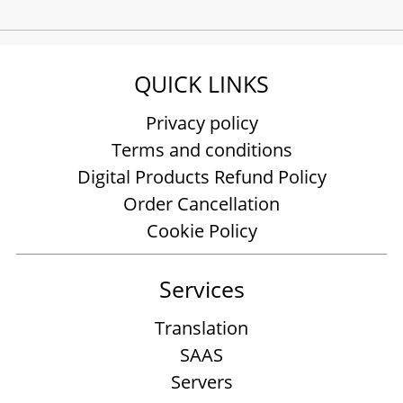
QUICK LINKS
Privacy policy
Terms and conditions
Digital Products Refund Policy
Order Cancellation
Cookie Policy
Services
Translation
SAAS
Servers