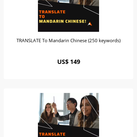
TRANSLATE To Mandarin Chinese (250 keywords)
US$ 149