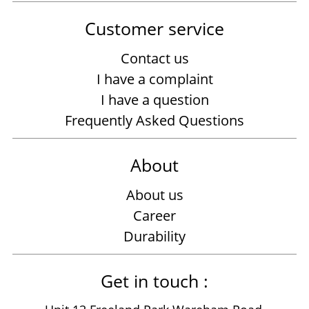
Customer service
Contact us
I have a complaint
I have a question
Frequently Asked Questions
About
About us
Career
Durability
Get in touch :