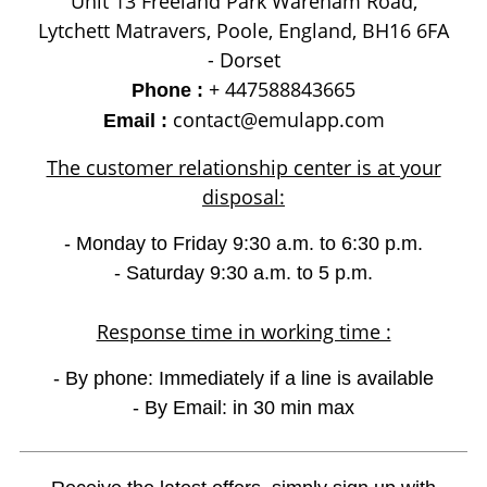
Unit 13 Freeland Park Wareham Road,
Lytchett Matravers, Poole, England, BH16 6FA
- Dorset
+ 447588843665
Phone :
contact@emulapp.com
Email :
The customer relationship center is at your
disposal:
- Monday to Friday 9:30 a.m. to 6:30 p.m.
- Saturday 9:30 a.m. to 5 p.m.
Response time in working time :
- By phone: Immediately if a line is available
- By Email: in 30 min max