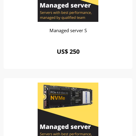
Managed server S
US$ 250