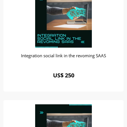
Integration social link in the revoming SAAS
US$ 250