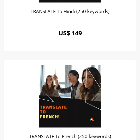
TRANSLATE To Hindi (250 keywords)
US$ 149
TRANSLATE To French (250 keywords)