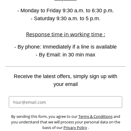
- Monday to Friday 9:30 a.m. to 6:30 p.m.
- Saturday 9:30 a.m. to 5 p.m.
Response time in working time :
- By phone: Immediately if a line is available
- By Email: in 30 min max
Receive the latest offers, simply sign up with
your email
By sending this form, you agree to our
Terms & Conditions
and
you understand that we will process your personal data on the
basis of our
Privacy Policy
.