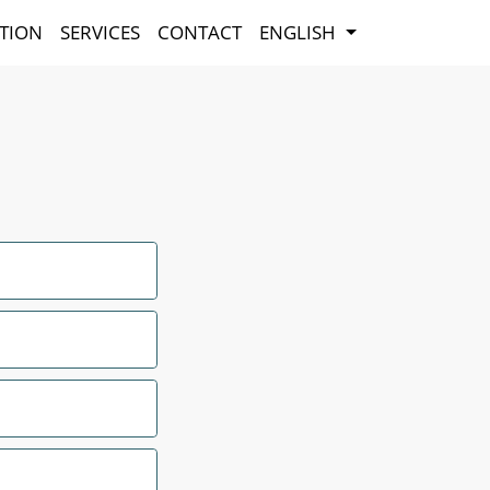
TION
SERVICES
CONTACT
ENGLISH