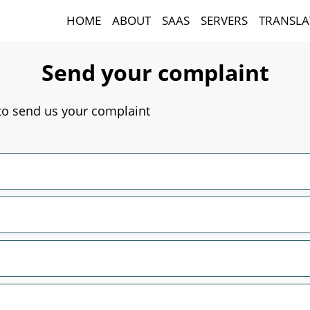
HOME
ABOUT
SAAS
SERVERS
TRANSLA
Send your complaint
 to send us your complaint