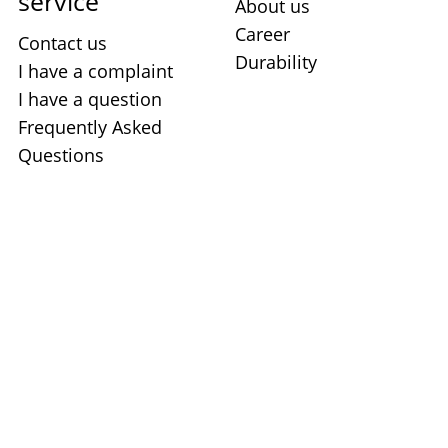
service
About us
Career
Contact us
Durability
I have a complaint
I have a question
Frequently Asked
Questions