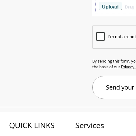
Upload
Drag 
By sending this form, y
the basis of our
Privacy 
QUICK LINKS
Services