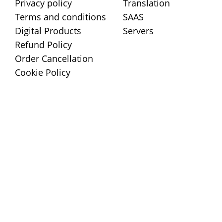
Privacy policy
Translation
Terms and conditions
SAAS
Digital Products
Servers
Refund Policy
Order Cancellation
Cookie Policy