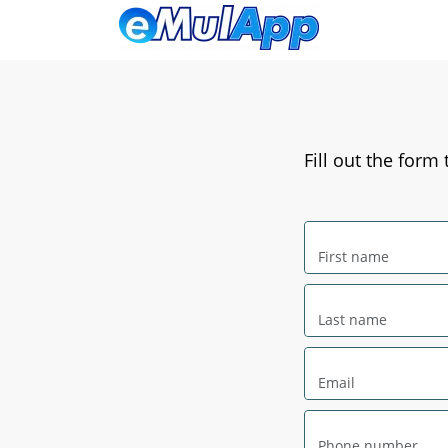
Fill out the form