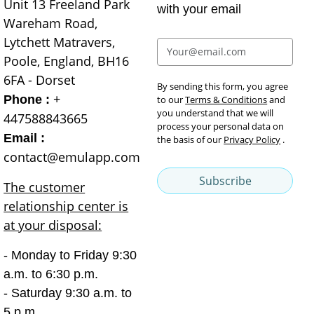
Unit 13 Freeland Park
with your email
Wareham Road,
Lytchett Matravers,
Poole, England, BH16
6FA - Dorset
By sending this form, you agree
+
Phone :
to our
Terms & Conditions
and
you understand that we will
447588843665
process your personal data on
Email :
the basis of our
Privacy Policy
.
contact@emulapp.com
Subscribe
The customer
relationship center is
at your disposal:
- Monday to Friday 9:30
a.m. to 6:30 p.m.
- Saturday 9:30 a.m. to
5 p.m.