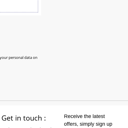
 your personal data on
Get in touch :
Receive the latest
offers, simply sign up