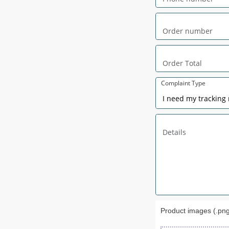
Complaint Type
Product images (.png,