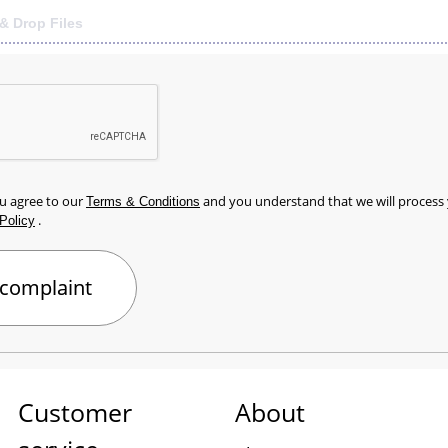
& Drop Files
ou agree to our
and you understand that we will process
Terms & Conditions
.
Policy
Customer
About